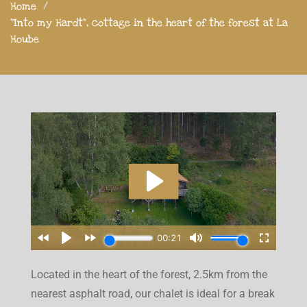
Home
"Into my Hardt", cottage in the heart of the forest at La
Hoube
Located in the heart of the forest, 2.5km from the
nearest asphalt road, our chalet is ideal for a break