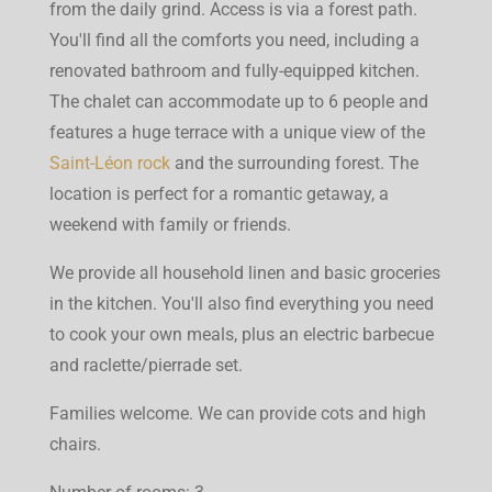
from the daily grind. Access is via a forest path.
You'll find all the comforts you need, including a
renovated bathroom and fully-equipped kitchen.
The chalet can accommodate up to 6 people and
features a huge terrace with a unique view of the
Saint-Léon rock
and the surrounding forest. The
location is perfect for a romantic getaway, a
weekend with family or friends.
We provide all household linen and basic groceries
in the kitchen. You'll also find everything you need
to cook your own meals, plus an electric barbecue
and raclette/pierrade set.
Families welcome. We can provide cots and high
chairs.