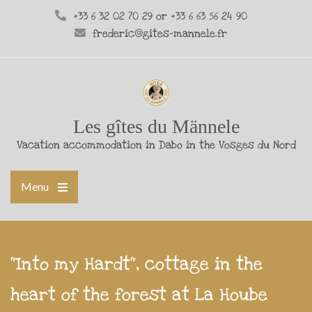
+33 6 32 02 70 29 or +33 6 63 56 24 90
frederic@gites-mannele.fr
Les gîtes du Männele
Vacation accommodation in Dabo in the Vosges du Nord
Menu
"Into my Hardt", cottage in the
heart of the forest at La Hoube