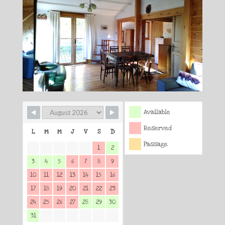
Available
Reserved
L
M
M
J
V
S
D
Passage
1
2
3
4
5
6
7
8
9
10
11
12
13
14
15
16
17
18
19
20
21
22
23
24
25
26
27
28
29
30
31