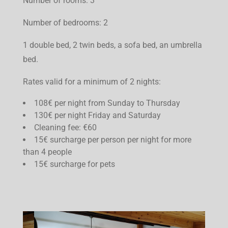
Number of rooms: 3
Number of bedrooms: 2
1 double bed, 2 twin beds, a sofa bed, an umbrella
bed.
Rates valid for a minimum of 2 nights:
108€ per night from Sunday to Thursday
130€ per night Friday and Saturday
Cleaning fee: €60
15€ surcharge per person per night for more
than 4 people
15€ surcharge for pets