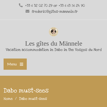
+33 6 32 02 70 29 or +33 6 63 56 24 90
frederic@gites-mannele.fr
Les gîtes du Männele
Vacation accommodation in Dabo in the Vosges du Nord
Menu
Dabo must-sees
Home
Dabo must-sees