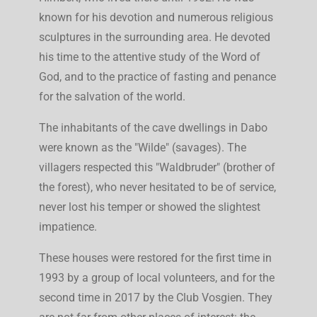
known for his devotion and numerous religious
sculptures in the surrounding area. He devoted
his time to the attentive study of the Word of
God, and to the practice of fasting and penance
for the salvation of the world.
The inhabitants of the cave dwellings in Dabo
were known as the "Wilde" (savages). The
villagers respected this "Waldbruder" (brother of
the forest), who never hesitated to be of service,
never lost his temper or showed the slightest
impatience.
These houses were restored for the first time in
1993 by a group of local volunteers, and for the
second time in 2017 by the Club Vosgien. They