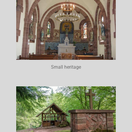
Small heritage