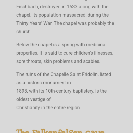
Fischbach, destroyed in 1633 along with the
chapel, its population massacred, during the
Thirty Years' War. The chapel was probably the
church.
Below the chapel is a spring with medicinal
properties. It is said to cure children's illnesses,
sore throats, skin problems and scabies.
The ruins of the Chapelle Saint Fridolin, listed
as a historic monument in
1898, with its 10th-century baptistery, is the
oldest vestige of
Christianity in the entire region.
The Falkenfelsen cave