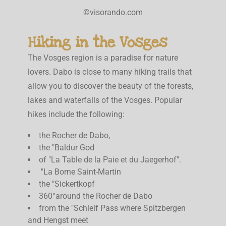
©visorando.com
Hiking in the Vosges
The Vosges region is a paradise for nature
lovers. Dabo is close to many hiking trails that
allow you to discover the beauty of the forests,
lakes and waterfalls of the Vosges. Popular
hikes include the following:
the Rocher de Dabo,
the "Baldur God
of "La Table de la Paie et du Jaegerhof".
"La Borne Saint-Martin
the "Sickertkopf
360°around the Rocher de Dabo
from the "Schleif Pass where Spitzbergen
and Hengst meet