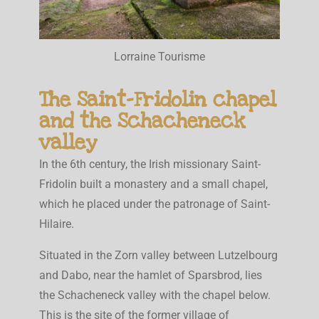
Lorraine Tourisme
The Saint-Fridolin chapel
and the Schacheneck
valley
In the 6th century, the Irish missionary Saint-
Fridolin built a monastery and a small chapel,
which he placed under the patronage of Saint-
Hilaire.
Situated in the Zorn valley between Lutzelbourg
and Dabo, near the hamlet of Sparsbrod, lies
the Schacheneck valley with the chapel below.
This is the site of the former village of