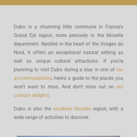
Dabo is a charming little commune in France's
Grand Est region, more precisely in the Moselle
department. Nestled in the heart of the Vosges du
Nord, it offers an exceptional natural setting as
well as unique cultural attractions. If you're
planning to visit Dabo during a stay in one of
our
accommodations
, here's a guide to the places you
won't want to miss. And don't miss out on
our
culinary delights.
Dabo is also the
southern Moselle
region, with a
wide range of activities to discover.