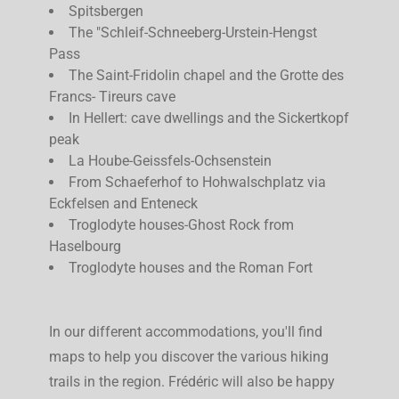
Spitsbergen
The "Schleif-Schneeberg-Urstein-Hengst
Pass
The Saint-Fridolin chapel and the Grotte des
Francs- Tireurs cave
In Hellert: cave dwellings and the Sickertkopf
peak
La Hoube-Geissfels-Ochsenstein
From Schaeferhof to Hohwalschplatz via
Eckfelsen and Enteneck
Troglodyte houses-Ghost Rock from
Haselbourg
Troglodyte houses and the Roman Fort
In our different accommodations, you'll find
maps to help you discover the various hiking
trails in the region. Frédéric will also be happy