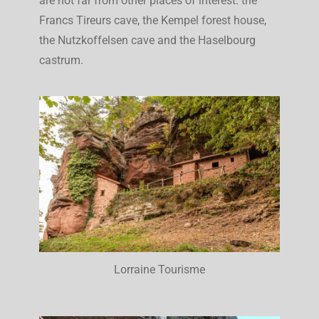
are not far from other places of interest: the
Francs Tireurs cave, the Kempel forest house,
the Nutzkoffelsen cave and the Haselbourg
castrum.
Lorraine Tourisme