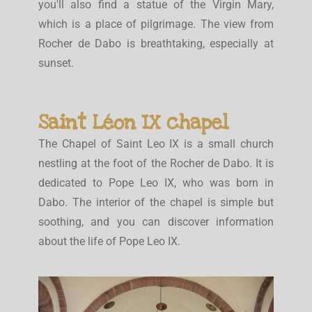
you'll also find a statue of the Virgin Mary,
which is a place of pilgrimage. The view from
Rocher de Dabo is breathtaking, especially at
sunset.
Saint Léon IX chapel
The Chapel of Saint Leo IX is a small church
nestling at the foot of the Rocher de Dabo. It is
dedicated to Pope Leo IX, who was born in
Dabo. The interior of the chapel is simple but
soothing, and you can discover information
about the life of Pope Leo IX.