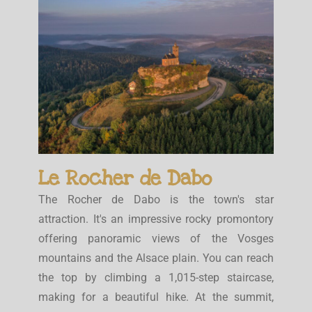
Le Rocher de Dabo
The Rocher de Dabo is the town's star
attraction. It's an impressive rocky promontory
offering panoramic views of the Vosges
mountains and the Alsace plain. You can reach
the top by climbing a 1,015-step staircase,
making for a beautiful hike. At the summit,