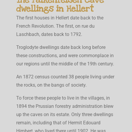
dwellings in Hellert
The first houses in Hellert date back to the
French Revolution. The first, on rue du
Laschbach, dates back to 1792.
Troglodyte dwellings date back long before
these constructions, and were commonplace in
our regions until the middle of the 19th century.
An 1872 census counted 38 people living under
the rocks, on the bangs of society.
To force these people to live in the villages, in
1894 the Prussian forestry administration blew
up the caves on its estate. Only three dwellings
remain, including that of Hermit Edouard
Himbert, who lived there until 1902. He was